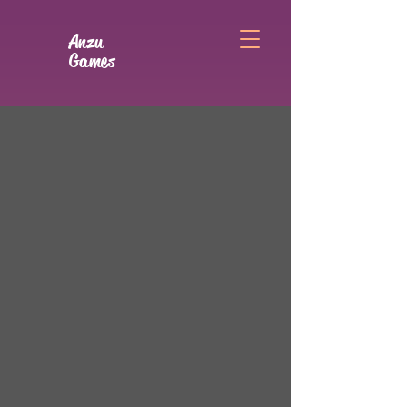
Anzu
Games